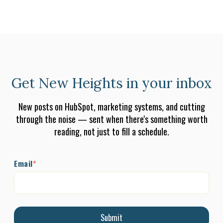
Get New Heights in your inbox
New posts on HubSpot, marketing systems, and cutting
through the noise — sent when there's something worth
reading, not just to fill a schedule.
Email
*