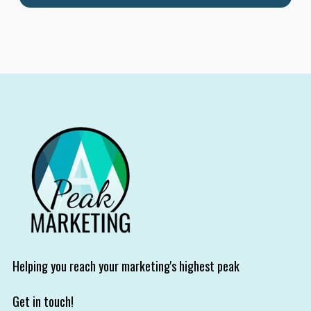
Helping you reach your marketing's highest peak
Get in touch!