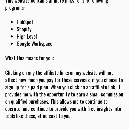
This website contains affiliate links for the following
programs:
HubSpot
Shopify
High Level
Google Workspace
What this means for you:
Clicking on any the affiliate links on my website will not
affect how much you pay for these services, if you choose to
sign up for a paid plan. When you click on an affiliate link, it
provides me with the opportunity to earn a small commission
on qualified purchases. This allows me to continue to
operate, and continue to provide you with free insights into
tools like these, at no cost to you.