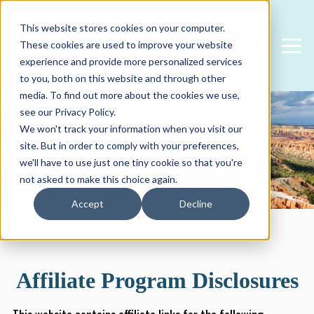
This website stores cookies on your computer.
FREE CONSULTATION
These cookies are used to improve your website
experience and provide more personalized services
to you, both on this website and through other
media. To find out more about the cookies we use,
see our Privacy Policy.
We won't track your information when you visit our
Disclosures
site. But in order to comply with your preferences,
we'll have to use just one tiny cookie so that you're
not asked to make this choice again.
Accept
Decline
Affiliate Program Disclosures