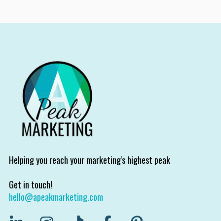
Helping you reach your marketing's highest peak
Get in touch!
hello@apeakmarketing.com