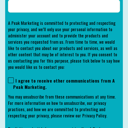
A Peak Marketing is committed to protecting and respecting
your privacy, and we’ll only use your personal information to
administer your account and to provide the products and
services you requested from us. From time to time, we would
like to contact you about our products and services, as well as
other content that may be of interest to you. If you consent to
us contacting you for this purpose, please tick below to say how
you would like us to contact you:
I agree to receive other communications from A
Peak Marketing.
You may unsubscribe from these communications at any time.
For more information on how to unsubscribe, our privacy
practices, and how we are committed to protecting and
respecting your privacy, please review our Privacy Policy.