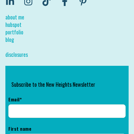
about me
hubspot
portfolio
blog
disclosures
Subscribe to the New Heights Newsletter
Email
*
First name