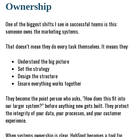
Ownership
One of the biggest shifts I see in successful teams is this:
someone owns the marketing systems.
That doesn’t mean they do every task themselves. It means they:
Understand the big picture
S
et the strategy
D
e
s
ig
n the structure
E
n
s
ur
e everything works together
They become the point person who asks, “How does this fit into
our larger system?” before anything new gets built. They protect
the integrity of your data, your processes, and your customer
experience.
When systems ownership is clear, HubSpot becomes a tool for