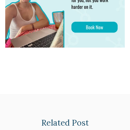
Related Post