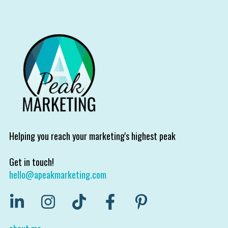
Helping you reach your marketing's highest peak
Get in touch!
hello@apeakmarketing.com