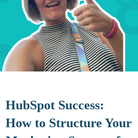
HubSpot Success:
How to Structure Your