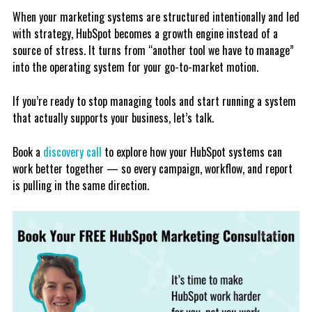
When your marketing systems are structured intentionally and led
with strategy, HubSpot becomes a growth engine instead of a
source of stress. It turns from “another tool we have to manage”
into the operating system for your go-to-market motion.
If you’re ready to stop managing tools and start running a system
that actually supports your business, let’s talk.
Book a
discovery call
to explore how your HubSpot systems can
work better together — so every campaign, workflow, and report
is pulling in the same direction.