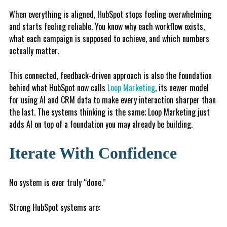
When everything is aligned, HubSpot stops feeling overwhelming
and starts feeling reliable. You know why each workflow exists,
what each campaign is supposed to achieve, and which numbers
actually matter.
This connected, feedback-driven approach is also the foundation
behind what HubSpot now calls
Loop Marketing
, its newer model
for using AI and CRM data to make every interaction sharper than
the last. The systems thinking is the same; Loop Marketing just
adds AI on top of a foundation you may already be building.
Iterate With Confidence
No system is ever truly “done.”
Strong HubSpot systems are: