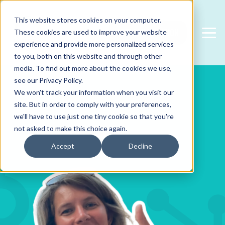
This website stores cookies on your computer.
FREE CONSULTATION
These cookies are used to improve your website
experience and provide more personalized services
to you, both on this website and through other
media. To find out more about the cookies we use,
see our Privacy Policy.
We won't track your information when you visit our
site. But in order to comply with your preferences,
we'll have to use just one tiny cookie so that you're
not asked to make this choice again.
Accept
Decline