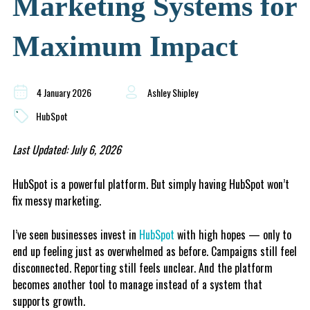
Marketing Systems for
Maximum Impact
4 January 2026
Ashley Shipley
HubSpot
Last Updated: July 6, 2026
HubSpot is a powerful platform. But simply having HubSpot won’t
fix messy marketing.
I’ve seen businesses invest in
HubSpot
with high hopes — only to
end up feeling just as overwhelmed as before. Campaigns still feel
disconnected. Reporting still feels unclear. And the platform
becomes another tool to manage instead of a system that
supports growth.