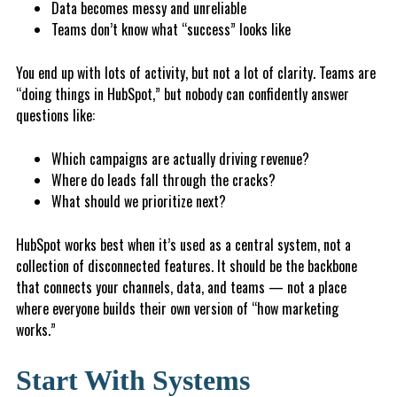
Da
ta
becomes messy and unreliable
T
e
a
m
s don’t know what “success” looks like
You end up with lots of activity, but not a lot of clarity. Teams are
“doing things in HubSpot,” but nobody can confidently answer
questions like:
Which campaigns are actually driving revenue?
W
here do leads fall through the cracks?
What should we prioritize next?
HubSpot works best when it’s used as a central system, not a
collection of disconnected features. It should be the backbone
that connects your channels, data, and teams — not a place
where everyone builds their own version of “how marketing
works.”
Start With Systems