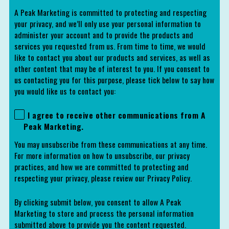
A Peak Marketing is committed to protecting and respecting
your privacy, and we’ll only use your personal information to
administer your account and to provide the products and
services you requested from us. From time to time, we would
like to contact you about our products and services, as well as
other content that may be of interest to you. If you consent to
us contacting you for this purpose, please tick below to say how
you would like us to contact you:
I agree to receive other communications from A
Peak Marketing.
You may unsubscribe from these communications at any time.
For more information on how to unsubscribe, our privacy
practices, and how we are committed to protecting and
respecting your privacy, please review our Privacy Policy.
By clicking submit below, you consent to allow A Peak
Marketing to store and process the personal information
submitted above to provide you the content requested.