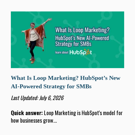
What Is Loop Marketing? HubSpot’s New
AI-Powered Strategy for SMBs
Last Updated: July 6, 2026
Quick answer:
Loop Marketing is HubSpot's model for
how businesses grow...