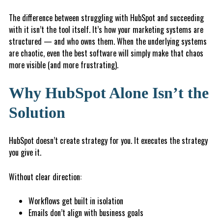
The difference between struggling with HubSpot and succeeding
with it isn’t the tool itself. It’s how your marketing systems are
structured — and who owns them. When the underlying systems
are chaotic, even the best software will simply make that chaos
more visible (and more frustrating).
Why HubSpot Alone Isn’t the
Solution
HubSpot doesn’t create strategy for you. It executes the strategy
you give it.
Without clear direction:
Workflows get built in isolation
Emails don’t align with business goals