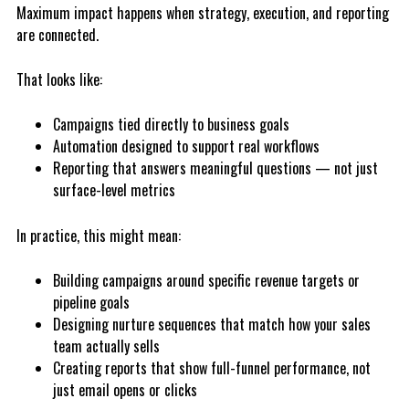
Maximum impact happens when strategy, execution, and reporting
are connected.
That looks like:
Campaigns tied directly to business goals
A
utomation designed to support real workflows
R
e
p
or
ting that answers meaningful questions — not just
surface-level metrics
In practice, this might mean:
Building campaigns around specific revenue targets or
pipeline goals
D
e
s
ig
ning nurture sequences that match how your sales
team actually sells
Creating reports that show full-funnel performance, not
just email opens or clicks