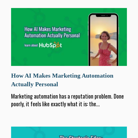
How AI Makes Marketing Automation
Actually Personal
Marketing automation has a reputation problem. Done
poorly, it feels like exactly what it is: the...