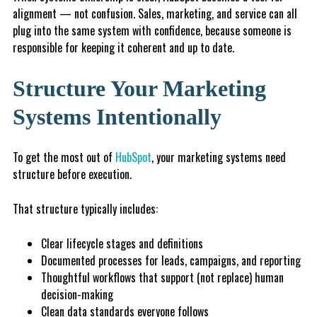
alignment — not confusion. Sales, marketing, and service can all
plug into the same system with confidence, because someone is
responsible for keeping it coherent and up to date.
Structure Your Marketing
Systems Intentionally
To get the most out of
HubSpot
, your marketing systems need
structure before execution.
That structure typically includes:
Clear lifecycle stages and definitions
Documented processes for leads, campaigns, and reporting
Thoughtful workflows that support (not replace) human
decision-making
Clean data standards everyone follows