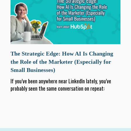
The Strategic Edge: How AI Is Changing
the Role of the Marketer (Especially for
Small Businesses)
If you’ve been anywhere near LinkedIn lately, you’ve
probably seen the same conversation on repeat: