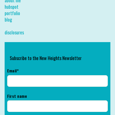
about me
hubspot
portfolio
blog
disclosures
Subscribe to the New Heights Newsletter
Email
*
First name