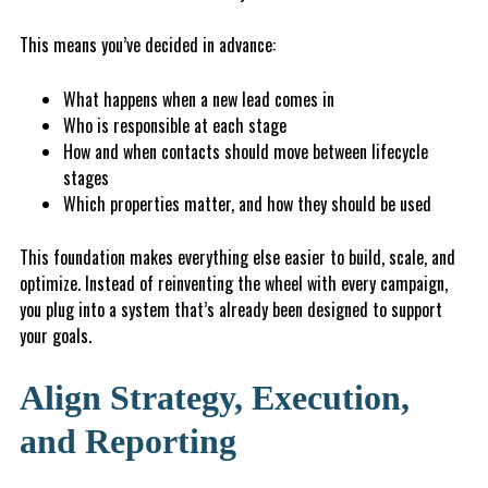
This means you’ve decided in advance:
What happens when a new lead comes in
W
ho is responsible at each stage
H
o
w
and when contacts should move between lifecycle
stages
Which properties matter, and how they should be used
This foundation makes everything else easier to build, scale, and
optimize. Instead of reinventing the wheel with every campaign,
you plug into a system that’s already been designed to support
your goals.
Align Strategy, Execution,
and Reporting