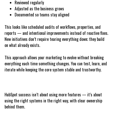
Reviewed regularly
Adjusted as the business grows
Documented so teams stay aligned
This looks like scheduled audits of workflows, properties, and
reports — and intentional improvements instead of reactive fixes.
New initiatives don’t require tearing everything down; they build
on what already exists.
This approach allows your marketing to evolve without breaking
everything each time something changes. You can test, learn, and
iterate while keeping the core system stable and trustworthy.
HubSpot success isn’t about using more features — it’s about
using the right systems in the right way, with clear ownership
behind them.