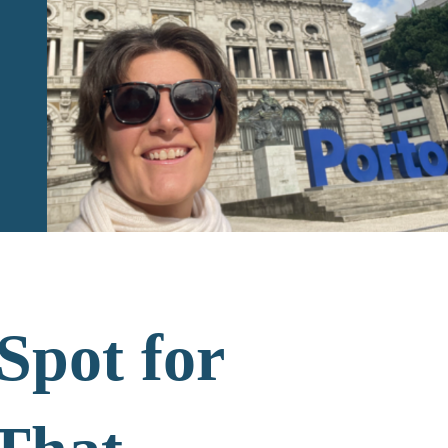
Spot for