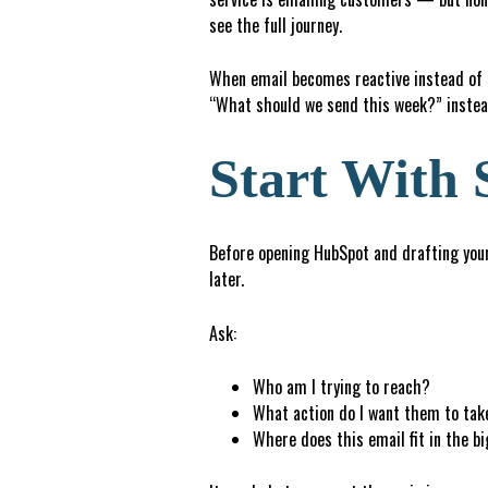
see the full journey.
When email becomes reactive instead of st
“What should we send this week?” instea
Start With 
Before opening HubSpot and drafting your 
later.
Ask:
Who am I trying to reach?
What action do I want them to tak
W
h
e
r
e does this email fit in the b