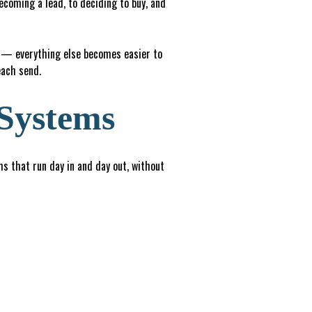
ecoming a lead, to deciding to buy, and
t — everything else becomes easier to
each send.
 Systems
ems that run day in and day out, without