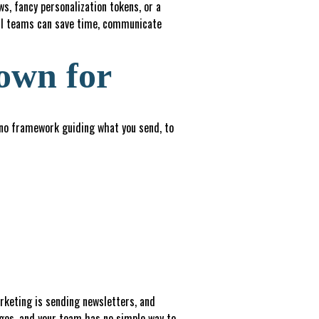
s, fancy personalization tokens, or a
all teams can save time, communicate
own for
 no framework guiding what you send, to
arketing is sending newsletters, and
ages, and your team has no simple way to