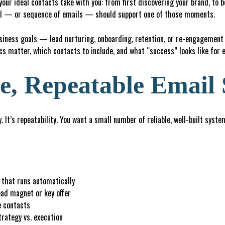
your ideal contacts take with you: from first discovering your brand, to b
ail — or sequence of emails — should support one of those moments.
usiness goals — lead nurturing, onboarding, retention, or re-engagemen
s matter, which contacts to include, and what “success” looks like for 
e, Repeatable Email
. It’s repeatability. You want a small number of reliable, well-built syst
that runs automatically
ead magnet or key offer
e contacts
rategy vs. execution