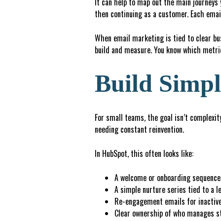
It can help to map out the main journeys 
then continuing as a customer. Each em
When email marketing is tied to clear b
build and measure. You know which metric
Build Simpl
For small teams, the goal isn’t complexity
needing constant reinvention.
In HubSpot, this often looks like:
A welcome or onboarding sequence 
A
simple nurture series tied to a l
R
e
-
e
ngagement emails for inactiv
C
l
ea
r
ownership of who manages st