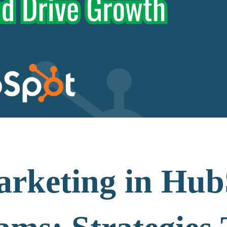
rketing in Hub