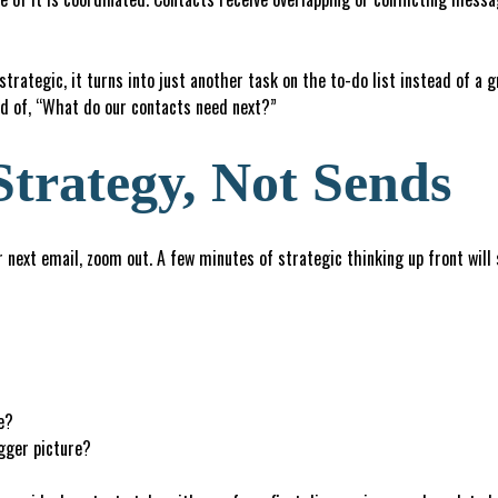
rategic, it turns into just another task on the to-do list instead of a 
d of, “What do our contacts need next?”
Strategy, Not Sends
next email, zoom out. A few minutes of strategic thinking up front will
e?
igger picture?