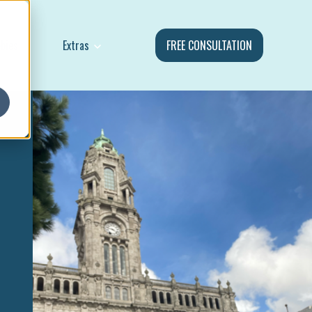
Show submenu for Extras
ebies
Extras
FREE CONSULTATION