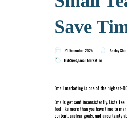
Small Te
Save Tim
31 December 2025
Ashley Ship
,
HubSpot
Email Marketing
Email marketing is one of the highest-ROI
Emails get sent inconsistently. Lists fee
feel like more than you have time to man
content, unclear goals, and uncertainty ab