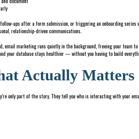
d and document
arly
follow-ups after a form submission, or triggering an onboarding series 
sonal, relationship-driven communications.
, email marketing runs quietly in the background, freeing your team to
and your database stays healthier — without you having to build everyt
at Actually Matters
y’re only part of the story. They tell you who is interacting with your em