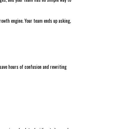
growth engine. Your team ends up asking,
 save hours of confusion and rewriting