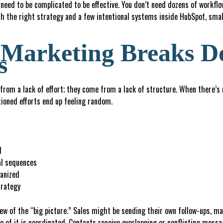
need to be complicated to be effective. You don’t need dozens of workflow
th the right strategy and a few intentional systems inside HubSpot, sm
Marketing Breaks D
s
rom a lack of effort; they come from a lack of structure. When there’s
ioned efforts end up feeling random.
l
al sequences
anized
trategy
iew of the “big picture.” Sales might be sending their own follow-ups, m
 of it is coordinated. Contacts receive overlapping or conflicting mess