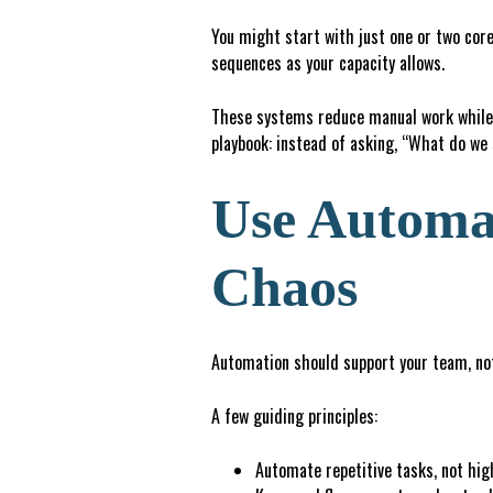
You might start with just one or two core
sequences as your capacity allows.
These systems reduce manual work while 
playbook: instead of asking, “What do we
Use Automat
Chaos
Automation should support your team, not
A few guiding principles:
Automate repetitive tasks, not hi