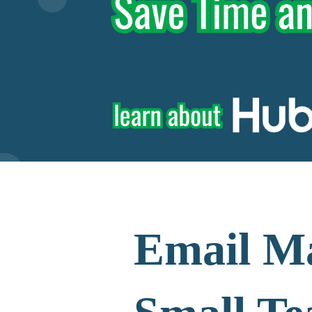
Email Ma