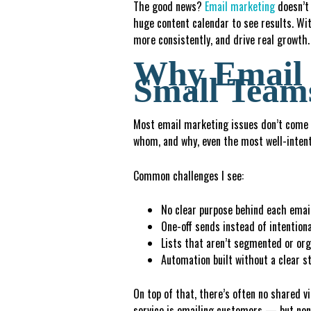
The good news?
Email marketing
doesn’t 
huge content calendar to see results. Wi
more consistently, and drive real growth.
Why Email 
Small Team
Most email marketing issues don’t come f
whom, and why, even the most well-intent
Common challenges I see:
No clear purpose behind each emai
One-off sends instead of intention
L
i
st
s
that aren’t segmented or org
A
u
t
o
mation built without a clear s
On top of that, there’s often no shared v
service is emailing customers — but none