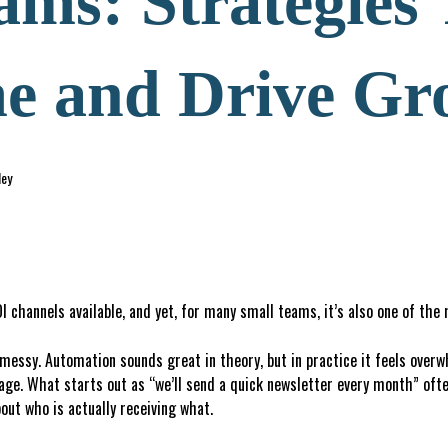
ams: Strategies
e and Drive Gr
ley
 channels available, and yet, for many small teams, it’s also one of the
l messy. Automation sounds great in theory, but in practice it feels over
age. What starts out as “we’ll send a quick newsletter every month” ofte
out who is actually receiving what.