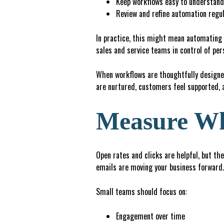
K
e
ep
workflows easy to understan
R
e
v
ie
w and refine automation regul
In practice, this might mean automating 
sales and service teams in control of per
When workflows are thoughtfully designed
are nurtured, customers feel supported, 
Measure Wh
Open rates and clicks are helpful, but the
emails are moving your business forward.
Small teams should focus on:
Engagement over time