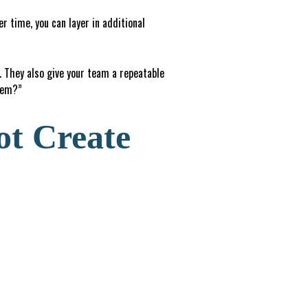
 time, you can layer in additional
 They also give your team a repeatable
stem?”
ot Create