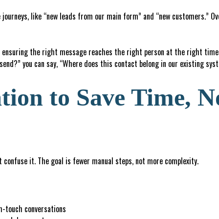
 journeys, like “new leads from our main form” and “new customers.” Over
ensuring the right message reaches the right person at the right time.
 send?” you can say, “Where does this contact belong in our existing sy
ion to Save Time, N
 confuse it. The goal is fewer manual steps, not more complexity.
gh-touch conversations