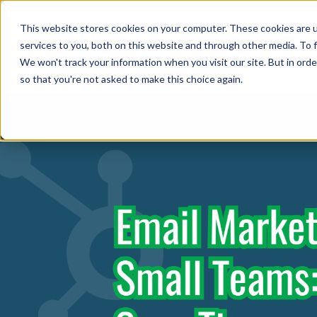
This website stores cookies on your computer. These cookies are 
Abo
services to you, both on this website and through other media. To f
We won't track your information when you visit our site. But in orde
so that you're not asked to make this choice again.