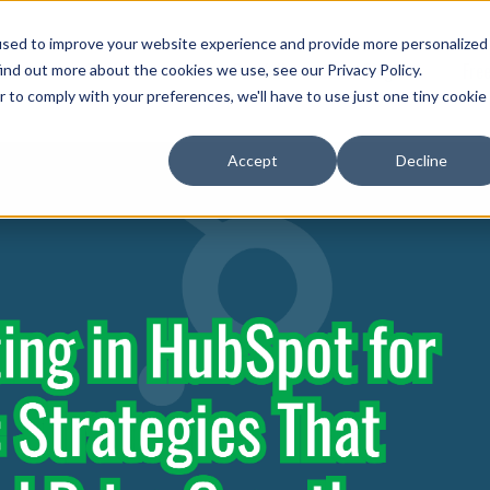
used to improve your website experience and provide more personalized
Show submenu for Services
ut
Services
Portfolio
Blog
Fre
ind out more about the cookies we use, see our Privacy Policy.
r to comply with your preferences, we'll have to use just one tiny cookie
Accept
Decline