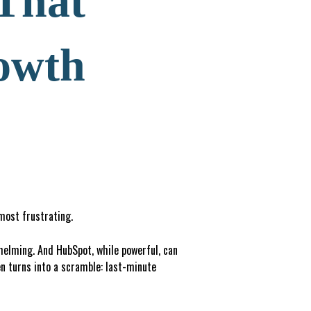
 That
owth
 most frustrating.
whelming. And HubSpot, while powerful, can
n turns into a scramble: last-minute