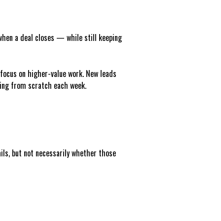
when a deal closes — while still keeping
 focus on higher-value work. New leads
hing from scratch each week.
ails, but not necessarily whether those