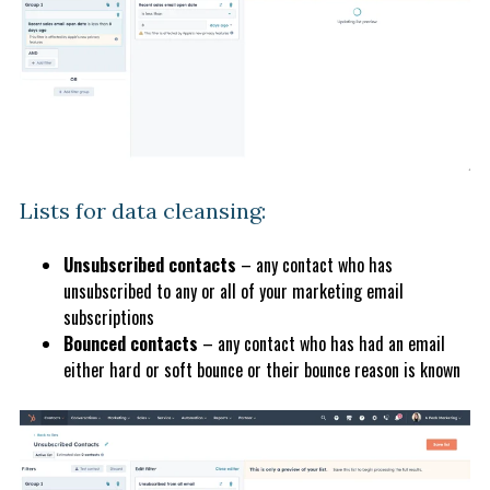
Lists for data cleansing:
Unsubscribed contacts
– any contact who has
unsubscribed to any or all of your marketing email
subscriptions
Bounced contacts
– any contact who has had an email
either hard or soft bounce or their bounce reason is known