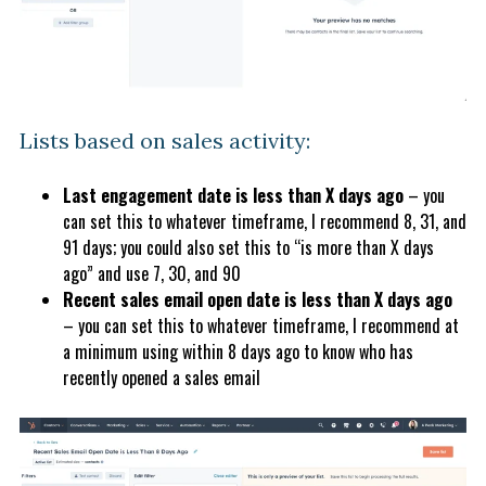
Lists based on sales activity:
Last engagement date is less than X days ago
– you
can set this to whatever timeframe, I recommend 8, 31, and
91 days; you could also set this to “is more than X days
ago” and use 7, 30, and 90
Recent sales email open date is less than X days ago
– you can set this to whatever timeframe, I recommend at
a minimum using within 8 days ago to know who has
recently opened a sales email