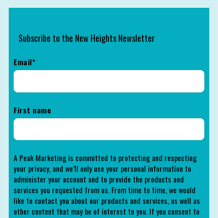
Subscribe to the New Heights Newsletter
Email
*
First name
A Peak Marketing is committed to protecting and respecting
your privacy, and we’ll only use your personal information to
administer your account and to provide the products and
services you requested from us. From time to time, we would
like to contact you about our products and services, as well as
other content that may be of interest to you. If you consent to