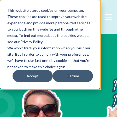
This website stores cookies on your computer.
FREE CONSULTATION
These cookies are used to improve your website
experience and provide more personalized services
to you, both on this website and through other
media. To find out more about the cookies we use,
see our Privacy Policy.
We won't track your information when you visit our
site. But in order to comply with your preferences,
we'll have to use just one tiny cookie so that you're
not asked to make this choice again.
Accept
Decline