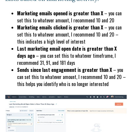
Marketing emails opened is greater than X
– you can
set this to whatever amount, I recommend 10 and 20
Marketing emails clicked is greater than X
– you can
set this to whatever amount, I recommend 10 and 20 –
this indicates a high level of interest
Last marketing email open date is greater than X
days ago
– you can set this to whatever timeframe, I
recommend 31, 91, and 181 days
Sends since last engagement is greater than X
– you
can set this to whatever amount, I recommend 10 and 20 –
this helps you identify who is no longer interested