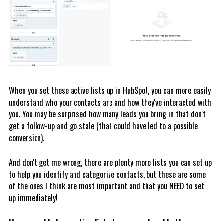
When you set these active lists up in HubSpot, you can more easily
understand who your contacts are and how they've interacted with
you. You may be surprised how many leads you bring in that don't
get a follow-up and go stale (that could have led to a possible
conversion).
And don't get me wrong, there are plenty more lists you can set up
to help you identify and categorize contacts, but these are some
of the ones I think are most important and that you NEED to set
up immediately!