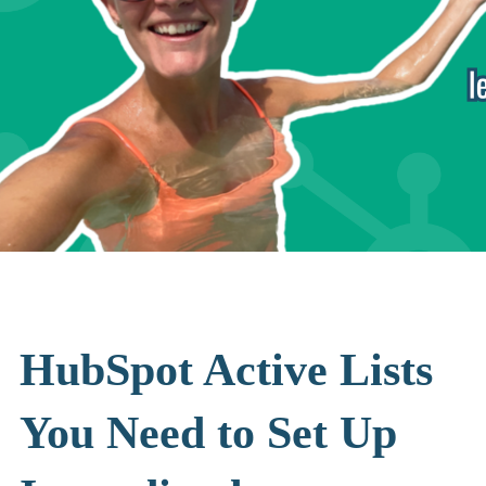
HubSpot Active Lists
You Need to Set Up