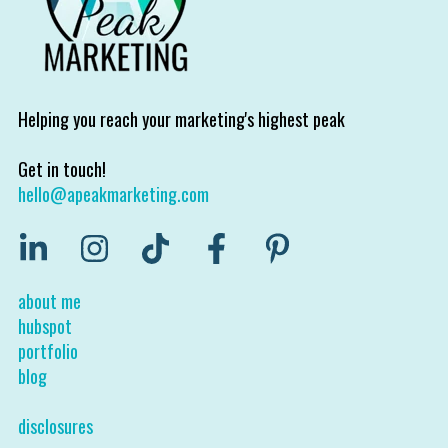
Helping you reach your marketing's highest peak
Get in touch!
hello@apeakmarketing.com
about me
hubspot
portfolio
blog
disclosures