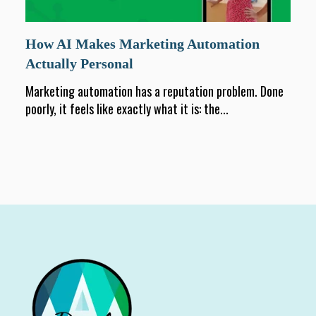
How AI Makes Marketing Automation
Actually Personal
Marketing automation has a reputation problem. Done
poorly, it feels like exactly what it is: the...