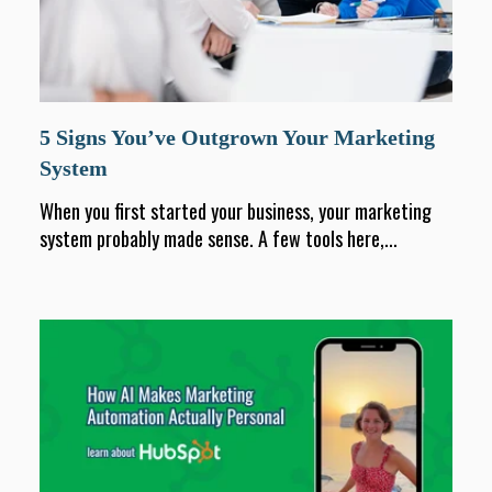
5 Signs You’ve Outgrown Your Marketing
System
When you first started your business, your marketing
system probably made sense. A few tools here,...