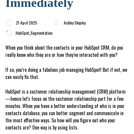
Immediately
21 April 2025
Ashley Shipley
,
HubSpot
Segmentation
When you think about the contacts in your HubSpot CRM, do you
really know who they are or how they’ve interacted with you?
If so, you’re doing a fabulous job managing HubSpot! But if not, we
can easily fix that.
HubSpot is a customer relationship management (CRM) platform
—hence let's focus on the customer relationship part for a few
minutes. When you have a better understanding of who is in your
contacts database, you can better segment and communicate in
the most effective ways. So how will you figure out who your
contacts are? One way is by using lists.