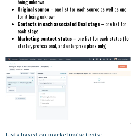
being unknown
Original source
– one list for each source as well as one
for it being unknown
Contacts in each associated Deal stage
– one list for
each stage
Marketing contact status
– one list for each status (for
starter, professional, and enterprise plans only)
Lists based on marketing activity: