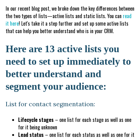
In our recent blog post, we broke down the key differences between
the two types of lists—active lists and static lists. You can
read
it here
! Let's take it a step further and set up some active lists
that can help you better understand who is in your CRM.
Here are 13 active lists you
need to set up immediately to
better understand and
segment your audience:
List for contact segmentation:
Lifecycle stages
– one list for each stage as well as one
for it being unknown
Lead status
– one list for each status as well as one for it