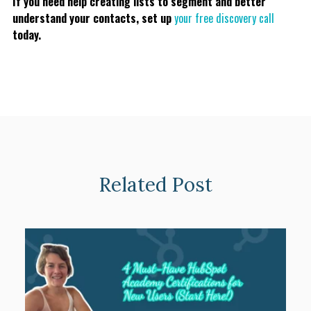
If you need help creating lists to segment and better
understand your contacts, set up
your free discovery call
today.
Related Post