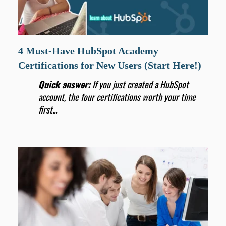
4 Must-Have HubSpot Academy
Certifications for New Users (Start Here!)
Quick answer:
If you just created a HubSpot
account, the four certifications worth your time
first...