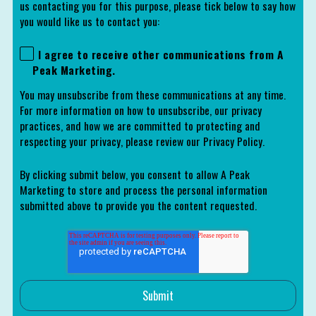
us contacting you for this purpose, please tick below to say how
you would like us to contact you:
I agree to receive other communications from A
Peak Marketing.
You may unsubscribe from these communications at any time.
For more information on how to unsubscribe, our privacy
practices, and how we are committed to protecting and
respecting your privacy, please review our Privacy Policy.
By clicking submit below, you consent to allow A Peak
Marketing to store and process the personal information
submitted above to provide you the content requested.