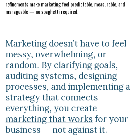
refinements make marketing feel predictable, measurable, and
manageable — no spaghetti required.
Marketing doesn’t have to feel
messy, overwhelming, or
random. By clarifying goals,
auditing systems, designing
processes, and implementing a
strategy that connects
everything, you create
marketing that works
for your
business — not against it.