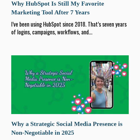
Why HubSpot Is Still My Favorite
Marketing Tool After 7 Years
I’ve been using HubSpot since 2018. That’s seven years
of logins, campaigns, workflows, and...
Why a Strategic Social Media Presence is
Non-Negotiable in 2025