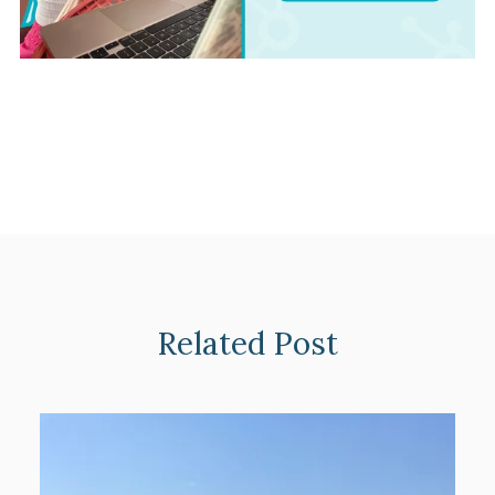
Related Post