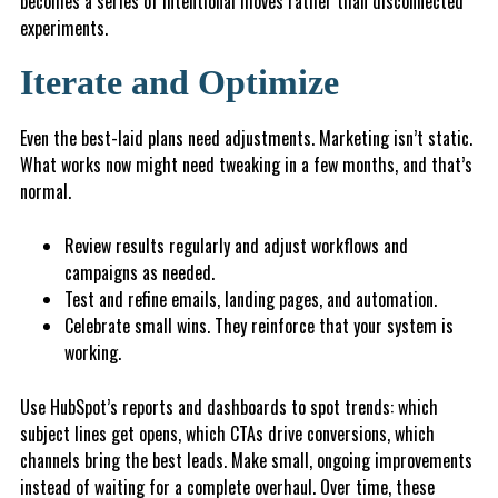
becomes a series of intentional moves rather than disconnected
experiments.
Iterate and Optimize
Even the best-laid plans need adjustments. Marketing isn’t static.
What works now might need tweaking in a few months, and that’s
normal.
Review results regularly and adjust workflows and
campaigns as needed.
T
est and refine emails, landing pages, and automation.
C
e
l
eb
rate small wins. They reinforce that your system is
working.
Use HubSpot’s reports and dashboards to spot trends: which
subject lines get opens, which CTAs drive conversions, which
channels bring the best leads. Make small, ongoing improvements
instead of waiting for a complete overhaul. Over time, these