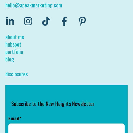
hello@apeakmarketing.com
about me
hubspot
portfolio
blog
disclosures
Subscribe to the New Heights Newsletter
Email
*