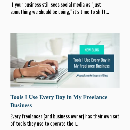
If your business still sees social media as “just
something we should be doing,” it’s time to shift...
Tools I Use Every Day in My Freelance
Business
Every freelancer (and business owner) has their own set
of tools they use to operate their...