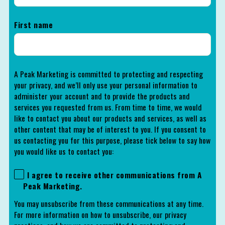
First name
A Peak Marketing is committed to protecting and respecting
your privacy, and we’ll only use your personal information to
administer your account and to provide the products and
services you requested from us. From time to time, we would
like to contact you about our products and services, as well as
other content that may be of interest to you. If you consent to
us contacting you for this purpose, please tick below to say how
you would like us to contact you:
I agree to receive other communications from A
Peak Marketing.
You may unsubscribe from these communications at any time.
For more information on how to unsubscribe, our privacy