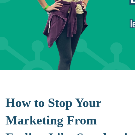
How to Stop Your
Marketing From