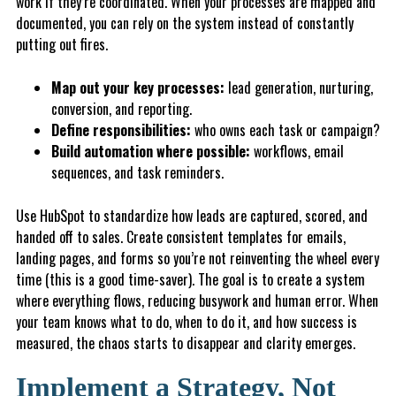
work if they’re coordinated. When your processes are mapped and
documented, you can rely on the system instead of constantly
putting out fires.
Map out your key processes:
lead generation, nurturing,
conversion, and reporting.
Define responsibilities:
who owns each task or campaign?
B
u
ild
automation where possible:
workflows, email
sequences, and task reminders.
Use HubSpot to standardize how leads are captured, scored, and
handed off to sales. Create consistent templates for emails,
landing pages, and forms so you’re not reinventing the wheel every
time (this is a good time-saver). The goal is to create a system
where everything flows, reducing busywork and human error. When
your team knows what to do, when to do it, and how success is
measured, the chaos starts to disappear and clarity emerges.
Implement a Strategy, Not