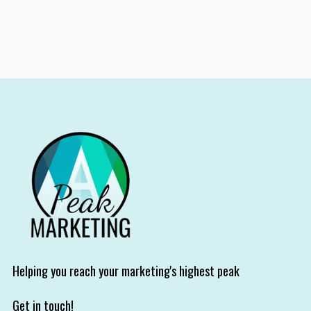
Helping you reach your marketing's highest peak
Get in touch!