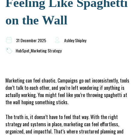
Feeling Like Spaghetti
on the Wall
31 December 2025
Ashley Shipley
,
HubSpot
Marketing Strategy
Marketing can feel chaotic. Campaigns go out inconsistently, tools
don’t talk to each other, and you’re left wondering if anything is
actually working. You might feel like you’re throwing spaghetti at
the wall hoping something sticks.
The truth is, it doesn’t have to feel that way. With the right
strategy and systems in place, marketing can feel effortless,
organized, and impactful. That’s where structured planning and