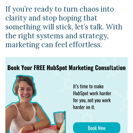
If you’re ready to turn chaos into
clarity and stop hoping that
something will stick, let’s talk. With
the right systems and strategy,
marketing can feel effortless.