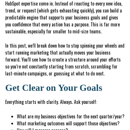
HubSpot expertise come in. Instead of reacting to every new idea,
trend, or request (which gets exhausting quickly), you can build a
predictable engine that supports your business goals and gives
you confidence that every action has a purpose. This is far more
sustainable, especially for smaller to mid-size teams.
In this post, we’ll break down how to stop spinning your wheels and
start running marketing that actually moves your business
forward. You’ll see how to create a structure around your efforts
so you’re not constantly starting from scratch, scrambling for
last-minute campaigns, or guessing at what to do next.
Get Clear on Your Goals
Everything starts with clarity. Always. Ask yourself:
What are my business objectives for the next quarter/year?
What marketing outcomes will support those objectives?