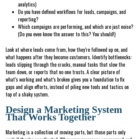
analytics)
Do you have defined workflows for leads, campaigns, and
reporting?
Whic
h campaigns are performing, and which are just noise?
(Do you even know the answer to this? You should!)
Look at where leads come from, how they’re followed up on, and
what happens after they become customers. Identify bottlenecks:
leads slipping through the cracks, manual tasks that slow the
team down, or reports that no one trusts. A clear picture of
what’s working and what’s broken gives you a foundation to fix
gaps and align efforts, instead of piling new tools and tactics on
top of a shaky system.
Design a Marketing System
That Works Together
Marketing is a collection of moving parts, but those parts only