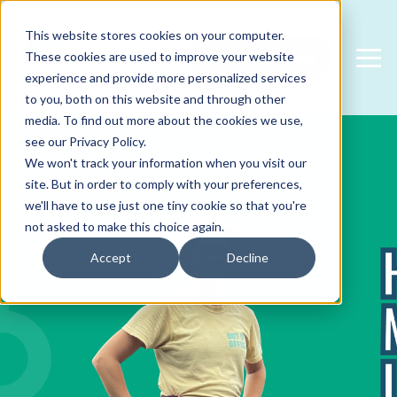
This website stores cookies on your computer.
FREE CONSULTATION
These cookies are used to improve your website
experience and provide more personalized services
to you, both on this website and through other
media. To find out more about the cookies we use,
see our Privacy Policy.
We won't track your information when you visit our
site. But in order to comply with your preferences,
we'll have to use just one tiny cookie so that you're
not asked to make this choice again.
Accept
Decline