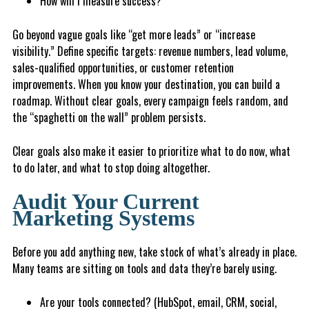
How will I measure success?
Go beyond vague goals like “get more leads” or “increase
visibility.” Define specific targets: revenue numbers, lead volume,
sales-qualified opportunities, or customer retention
improvements. When you know your destination, you can build a
roadmap. Without clear goals, every campaign feels random, and
the “spaghetti on the wall” problem persists.
Clear goals also make it easier to prioritize what to do now, what
to do later, and what to stop doing altogether.
Audit Your Current
Marketing Systems
Before you add anything new, take stock of what’s already in place.
Many teams are sitting on tools and data they’re barely using.
Are your tools connected? (HubSpot, email, CRM, social,