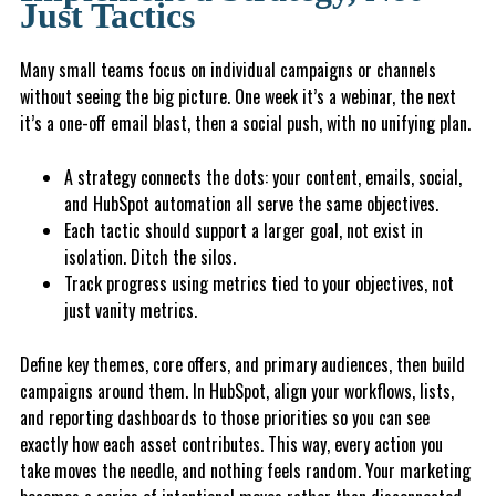
Just Tactics
Many small teams focus on individual campaigns or channels
without seeing the big picture. One week it’s a webinar, the next
it’s a one-off email blast, then a social push, with no unifying plan.
A strategy connects the dots: your content, emails, social,
and HubSpot automation all serve the same objectives.
Each tactic should support a larger goal, not exist in
isolation. Ditch the silos.
T
r
a
ck
progress using metrics tied to your objectives, not
just vanity metrics.
Define key themes, core offers, and primary audiences, then build
campaigns around them. In HubSpot, align your workflows, lists,
and reporting dashboards to those priorities so you can see
exactly how each asset contributes. This way, every action you
take moves the needle, and nothing feels random. Your marketing