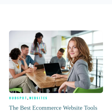
,
HUBSPOT
WEBSITES
The Best Ecommerce Website Tools