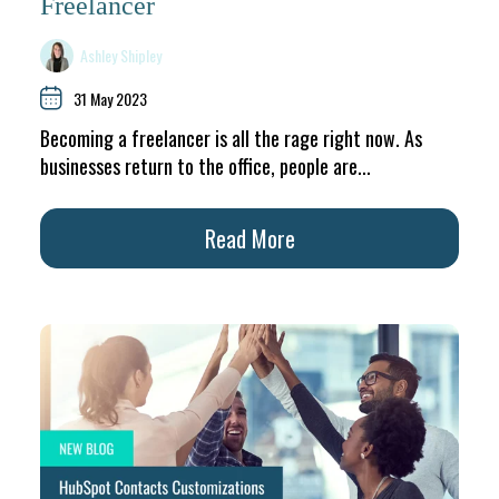
Freelancer
Ashley Shipley
31 May 2023
Becoming a freelancer is all the rage right now. As
businesses return to the office, people are...
Read More