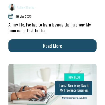
Ashley Shipley
30 May 2023
All my life, I've had to learn lessons the hard way. My
mom can attest to this.
Read More