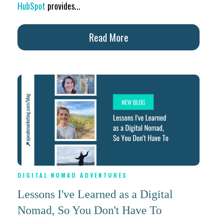
HubSpot
provides...
Read More
DIGITAL NOMAD ADVENTURES
Lessons I've Learned as a Digital
Nomad, So You Don't Have To