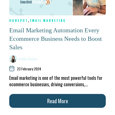
,
HUBSPOT
EMAIL MARKETING
Email Marketing Automation Every
Ecommerce Business Needs to Boost
Sales
Ashley Shipley
23 February 2024
Email marketing is one of the most powerful tools for
ecommerce businesses, driving conversions,...
Read More