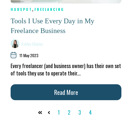
,
HUBSPOT
FREELANCING
Tools I Use Every Day in My
Freelance Business
Ashley Shipley
11 May 2023
Every freelancer (and business owner) has their own set
of tools they use to operate their...
Read More
1
2
3
4
First
Prev