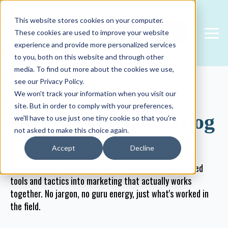
This website stores cookies on your computer.
FREE CONSULTATION
These cookies are used to improve your website
experience and provide more personalized services
to you, both on this website and through other
media. To find out more about the cookies we use,
see our Privacy Policy.
We won't track your information when you visit our
site. But in order to comply with your preferences,
The New Heights Blog
we'll have to use just one tiny cookie so that you're
not asked to make this choice again.
Accept
Decline
Straightforward guidance for growing businesses and
agencies who rely on HubSpot — how to turn scattered
tools and tactics into marketing that actually works
together. No jargon, no guru energy, just what's worked in
the field.