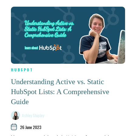
HUBSPOT
Understanding Active vs. Static
HubSpot Lists: A Comprehensive
Guide
Ashley Shipley
26 June 2023