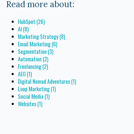
Read more about:
HubSpot
(26)
AI
(8)
Marketing Strategy
(8)
Email Marketing
(6)
Segmentation
(3)
Automation
(2)
Freelancing
(2)
AEO
(1)
Digital Nomad Adventures
(1)
Loop Marketing
(1)
Social Media
(1)
Websites
(1)