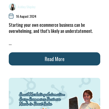
Ashley Shipley
16 August 2024
Starting your own ecommerce business can be
overwhelming, and that’s likely an understatement.
...
Read More