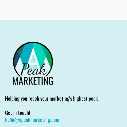
Helping you reach your marketing's highest peak
Get in touch!
hello@apeakmarketing.com