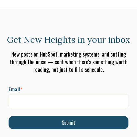
Get New Heights in your inbox
New posts on HubSpot, marketing systems, and cutting
through the noise — sent when there's something worth
reading, not just to fill a schedule.
Email
*