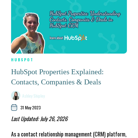
HUBSPOT
HubSpot Properties Explained:
Contacts, Companies & Deals
Ashley Shipley
31 May 2023
Last Updated: July 26, 2026
As a contact relationship management (CRM) platform,