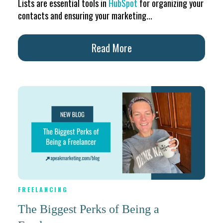
Lists are essential tools in
HubSpot
for organizing your
contacts and ensuring your marketing...
Read More
FREELANCING
The Biggest Perks of Being a