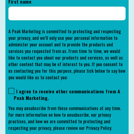
First name
A Peak Marketing is committed to protecting and respecting
your privacy, and we’ll only use your personal information to
administer your account and to provide the products and
services you requested from us. From time to time, we would
like to contact you about our products and services, as well as
other content that may be of interest to you. If you consent to
us contacting you for this purpose, please tick below to say how
you would like us to contact you:
I agree to receive other communications from A
Peak Marketing.
You may unsubscribe from these communications at any time.
For more information on how to unsubscribe, our privacy
practices, and how we are committed to protecting and
respecting your privacy, please review our Privacy Policy.