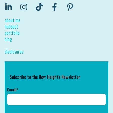
about me
hubspot
portfolio
blog
disclosures
Subscribe to the New Heights Newsletter
Email
*