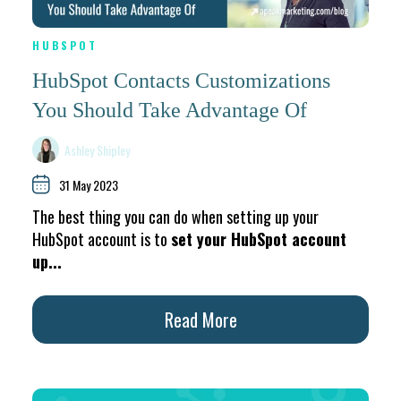
HUBSPOT
HubSpot Contacts Customizations
You Should Take Advantage Of
Ashley Shipley
31 May 2023
The best thing you can do when setting up your
HubSpot account is to
set your HubSpot account
up...
Read More