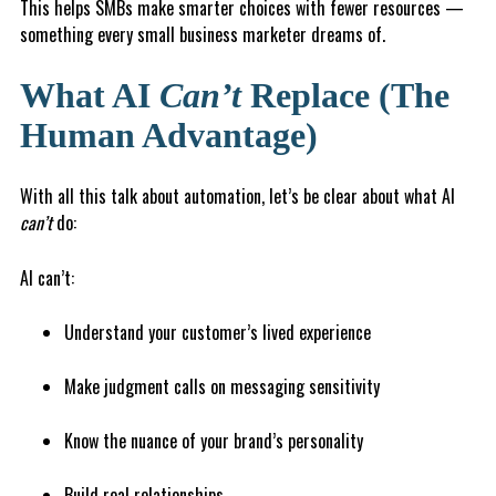
This helps SMBs make smarter choices with fewer resources —
something every small business marketer dreams of.
What AI
Can’t
Replace (The
Human Advantage)
With all this talk about automation, let’s be clear about what AI
can’t
do:
AI can’t:
Understand your customer’s lived experience
Make judgment calls on messaging sensitivity
Know the nuance of your brand’s personality
Build real relationships