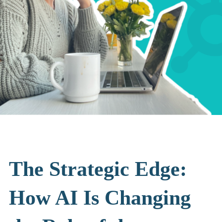
The Strategic Edge:
How AI Is Changing