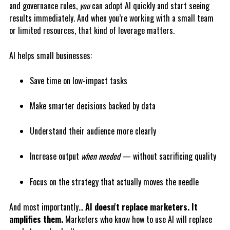
and governance rules,
you
can adopt AI quickly and start seeing
results immediately. And when you’re working with a small team
or limited resources, that kind of leverage matters.
AI helps small businesses:
Save time on low-impact tasks
Make smarter decisions backed by data
Understand their audience more clearly
Increase output
when needed
— without sacrificing quality
Focus on the strategy that actually moves the needle
And most importantly…
AI doesn't replace marketers. It
amplifies them.
Marketers who know how to use AI will replace