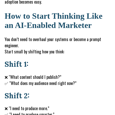
adoption becomes easy.
How to Start Thinking Like
an AI-Enabled Marketer
You don’t need to overhaul your systems or become a prompt
engineer.
Start small by shifting how you think:
Shift 1:
❌ “What content should I publish?”
✅ “What does my audience need right now?”
Shift 2:
❌ “I need to produce more.”
✅ “I need to produce smarter.”