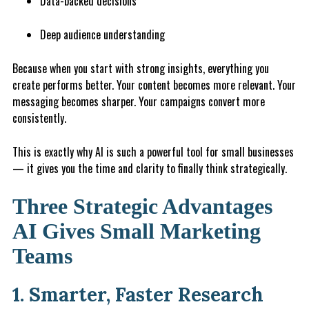
Data-backed decisions
Deep audience understanding
Because when you start with strong insights, everything you
create performs better. Your content becomes more relevant. Your
messaging becomes sharper. Your campaigns convert more
consistently.
This is exactly why AI is such a powerful tool for small businesses
— it gives you the time and clarity to finally think strategically.
Three Strategic Advantages
AI Gives Small Marketing
Teams
1. Smarter, Faster Research