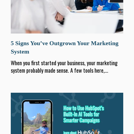
5 Signs You’ve Outgrown Your Marketing
System
When you first started your business, your marketing
system probably made sense. A few tools here,...