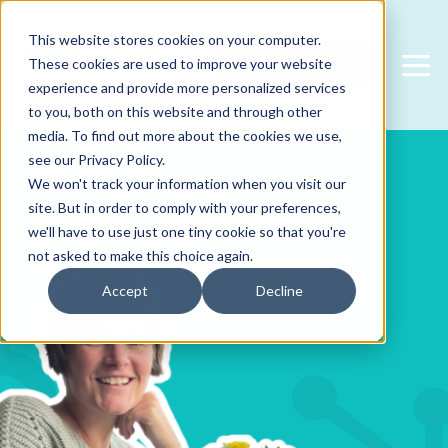
This website stores cookies on your computer.
FREE CONSULTATION
These cookies are used to improve your website
experience and provide more personalized services
to you, both on this website and through other
media. To find out more about the cookies we use,
see our Privacy Policy.
We won't track your information when you visit our
site. But in order to comply with your preferences,
we'll have to use just one tiny cookie so that you're
not asked to make this choice again.
Accept
Decline