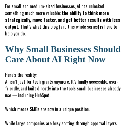
For small and medium-sized businesses, AI has unlocked
something much more valuable:
the ability to think more
strategically, move faster, and get better results with less
output.
That’s what this blog (and this whole series) is here to
help you do.
Why Small Businesses Should
Care About AI Right Now
Here’s the reality:
AI isn’t just for tech giants anymore. It’s finally accessible, user-
friendly, and built directly into the tools small businesses already
use — including HubSpot.
Which means SMBs are now in a unique position.
While large companies are busy sorting through approval layers