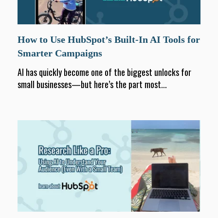
How to Use HubSpot’s Built-In AI Tools for
Smarter Campaigns
AI has quickly become one of the biggest unlocks for
small businesses—but here’s the part most...