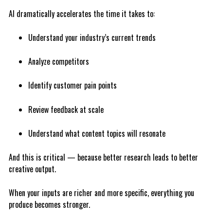
AI dramatically accelerates the time it takes to:
Understand your industry’s current trends
Analyze competitors
Identify customer pain points
Review feedback at scale
Understand what content topics will resonate
And this is critical — because better research leads to better
creative output.
When your inputs are richer and more specific, everything you
produce becomes stronger.