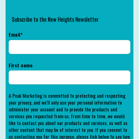
Subscribe to the New Heights Newsletter
Email
*
First name
A Peak Marketing is committed to protecting and respecting
your privacy, and we’ll only use your personal information to
administer your account and to provide the products and
services you requested from us. From time to time, we would
like to contact you about our products and services, as well as
other content that may be of interest to you. If you consent to
us contacting you for this purpose, please tick below to say how