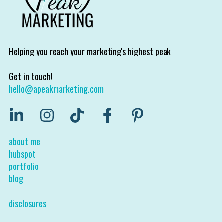
Helping you reach your marketing's highest peak
Get in touch!
hello@apeakmarketing.com
about me
hubspot
portfolio
blog
disclosures