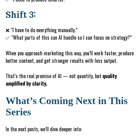
Shift 3:
❌ “I have to do everything manually.”
✅ “What parts of this can AI handle so I can focus on strategy?”
When you approach marketing this way, you’ll work faster, produce
better content, and get stronger results with less output.
That’s the real promise of AI — not quantity, but
quality
amplified by clarity.
What’s Coming Next in This
Series
In the next posts, we’ll dive deeper into: