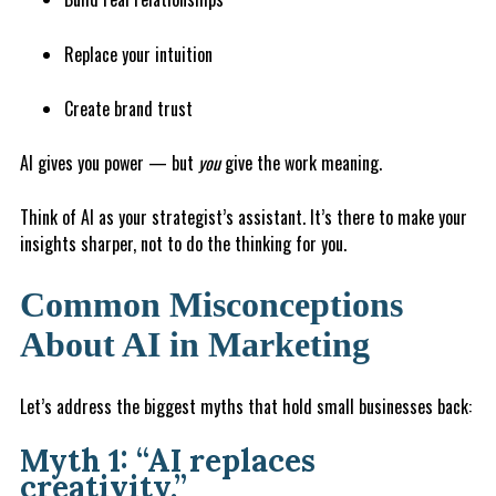
Replace your intuition
Create brand trust
AI gives you power — but
you
give the work meaning.
Think of AI as your strategist’s assistant. It’s there to make your
insights sharper, not to do the thinking for you.
Common Misconceptions
About AI in Marketing
Let’s address the biggest myths that hold small businesses back:
Myth 1: “AI replaces
creativity.”