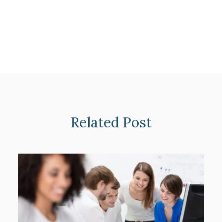
Related Post