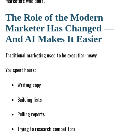
marketers who don’t.
The Role of the Modern
Marketer Has Changed —
And AI Makes It Easier
Traditional marketing used to be execution-heavy.
You spent hours:
Writing copy
Building lists
Pulling reports
Trying to research competitors