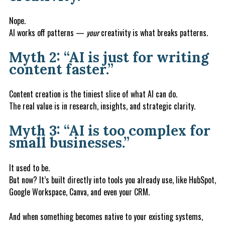
Nope.
AI works off patterns —
your
creativity is what breaks patterns.
Myth 2: “AI is just for writing
content faster.”
Content creation is the tiniest slice of what AI can do.
The real value is in research, insights, and strategic clarity.
Myth 3: “AI is too complex for
small businesses.”
It used to be.
But now? It’s built directly into tools you already use, like HubSpot,
Google Workspace, Canva, and even your CRM.
And when something becomes native to your existing systems,