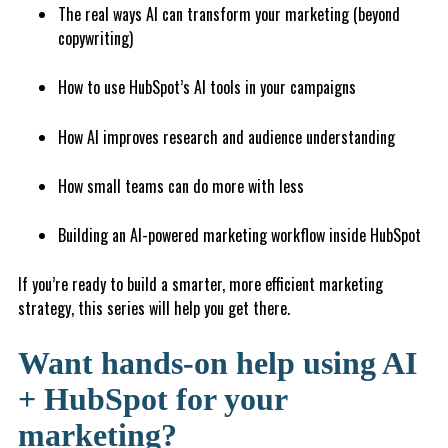
The real ways AI can transform your marketing (beyond
copywriting)
How to use HubSpot’s AI tools in your campaigns
How AI improves research and audience understanding
How small teams can do more with less
Building an AI-powered marketing workflow inside HubSpot
If you’re ready to build a smarter, more efficient marketing
strategy, this series will help you get there.
Want hands-on help using AI
+ HubSpot for your
marketing?