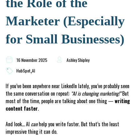
the Role of the
Marketer (Especially
for Small Businesses)
16 November 2025
Ashley Shipley
,
HubSpot
AI
If you’ve been anywhere near LinkedIn lately, you’ve probably seen
the same conversation on repeat:
“AI is changing marketing!”
But
most of the time, people are talking about one thing —
writing
content faster
.
And look… AI
can
help you write faster. But that’s the least
impressive thing it can do.