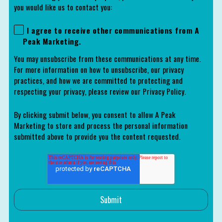
you would like us to contact you:
I agree to receive other communications from A
Peak Marketing.
You may unsubscribe from these communications at any time.
For more information on how to unsubscribe, our privacy
practices, and how we are committed to protecting and
respecting your privacy, please review our Privacy Policy.
By clicking submit below, you consent to allow A Peak
Marketing to store and process the personal information
submitted above to provide you the content requested.