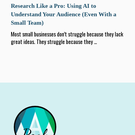
Research Like a Pro: Using AI to
Understand Your Audience (Even With a
Small Team)
Most small businesses don’t struggle because they lack
great ideas. They struggle because they
...