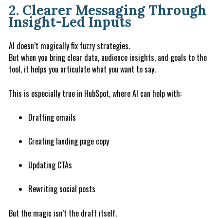
2. Clearer Messaging Through
Insight-Led Inputs
AI doesn’t magically fix fuzzy strategies.
But when you bring clear data, audience insights, and goals to the
tool, it helps you articulate what you want to say.
This is especially true in HubSpot, where AI can help with:
Drafting emails
Creating landing page copy
Updating CTAs
Rewriting social posts
But the magic isn’t the draft itself.