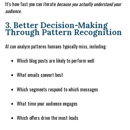
It’s how fast you can iterate
because you actually understand your
audience.
3. Better Decision-Making
Through Pattern Recognition
AI can analyze patterns humans typically miss, including:
Which blog posts are likely to perform well
What emails convert best
Which segments respond to which messages
What time your audience engages
Which offers drive the most leads