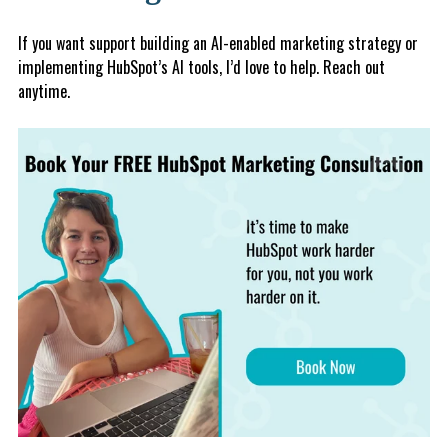
If you want support building an AI-enabled marketing strategy or
implementing HubSpot’s AI tools, I’d love to help. Reach out
anytime.