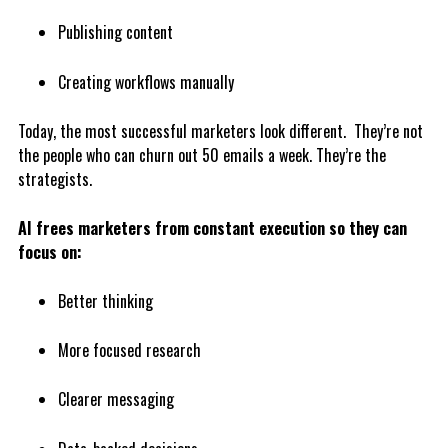
Publishing content
Creating workflows manually
Today, the most successful marketers look different. They’re not
the people who can churn out 50 emails a week. They’re the
strategists.
AI frees marketers from constant execution so they can
focus on:
Better thinking
More focused research
Clearer messaging