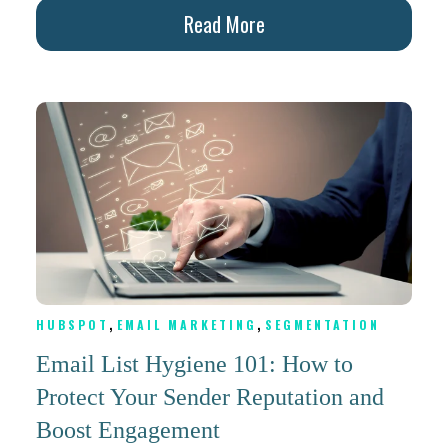
Read More
,
,
HUBSPOT
EMAIL MARKETING
SEGMENTATION
Email List Hygiene 101: How to
Protect Your Sender Reputation and
Boost Engagement