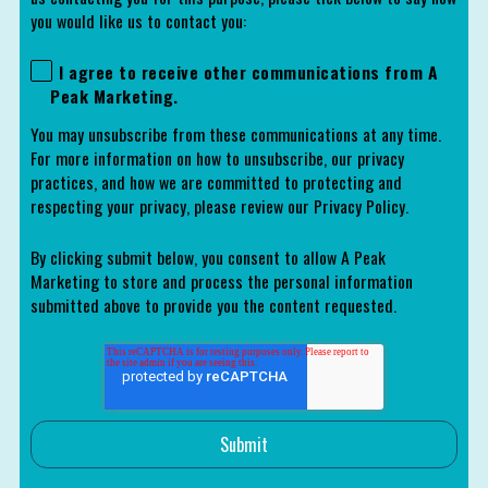
you would like us to contact you:
I agree to receive other communications from A
Peak Marketing.
You may unsubscribe from these communications at any time.
For more information on how to unsubscribe, our privacy
practices, and how we are committed to protecting and
respecting your privacy, please review our Privacy Policy.
By clicking submit below, you consent to allow A Peak
Marketing to store and process the personal information
submitted above to provide you the content requested.