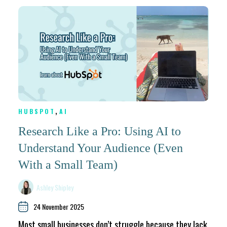
,
HUBSPOT
AI
Research Like a Pro: Using AI to
Understand Your Audience (Even
With a Small Team)
Ashley Shipley
24 November 2025
Most small businesses don’t struggle because they lack