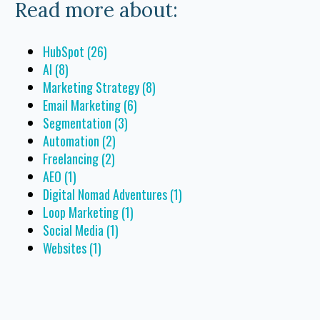
Read more about:
HubSpot
(26)
AI
(8)
Marketing Strategy
(8)
Email Marketing
(6)
Segmentation
(3)
Automation
(2)
Freelancing
(2)
AEO
(1)
Digital Nomad Adventures
(1)
Loop Marketing
(1)
Social Media
(1)
Websites
(1)