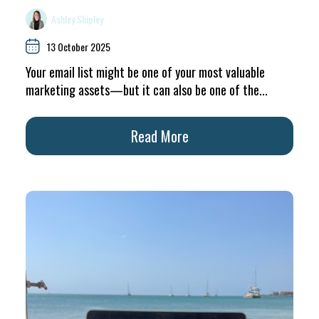
Ashley Shipley
13 October 2025
Your email list might be one of your most valuable
marketing assets—but it can also be one of the...
Read More