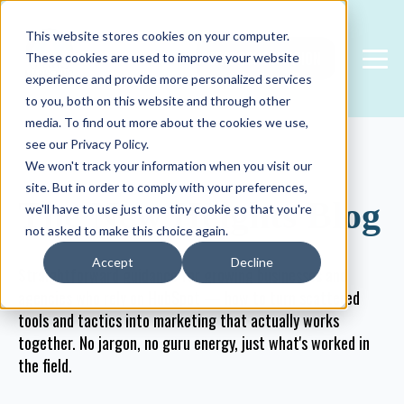
This website stores cookies on your computer.
FREE CONSULTATION
These cookies are used to improve your website
experience and provide more personalized services
to you, both on this website and through other
media. To find out more about the cookies we use,
see our Privacy Policy.
We won't track your information when you visit our
site. But in order to comply with your preferences,
The New Heights Blog
we'll have to use just one tiny cookie so that you're
not asked to make this choice again.
Accept
Decline
Straightforward guidance for growing businesses and
agencies who rely on HubSpot — how to turn scattered
tools and tactics into marketing that actually works
together. No jargon, no guru energy, just what's worked in
the field.