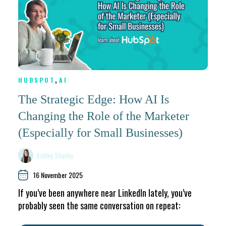
,
HUBSPOT
AI
The Strategic Edge: How AI Is
Changing the Role of the Marketer
(Especially for Small Businesses)
Ashley Shipley
16 November 2025
If you’ve been anywhere near LinkedIn lately, you’ve
probably seen the same conversation on repeat: