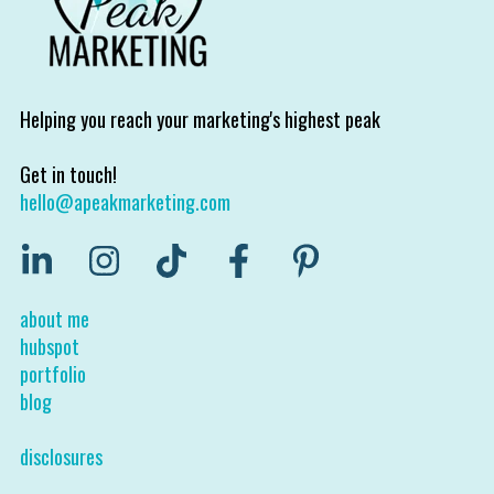
Helping you reach your marketing's highest peak
Get in touch!
hello@apeakmarketing.com
about me
hubspot
portfolio
blog
disclosures