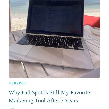
HUBSPOT
Why HubSpot Is Still My Favorite
Marketing Tool After 7 Years