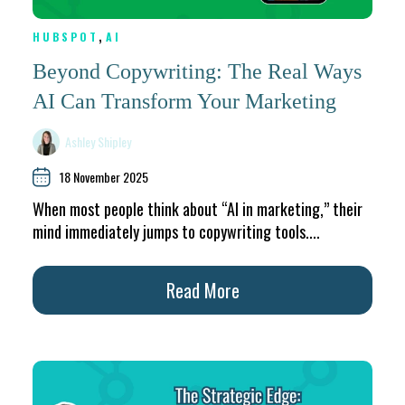
,
HUBSPOT
AI
Beyond Copywriting: The Real Ways
AI Can Transform Your Marketing
Ashley Shipley
18 November 2025
When most people think about “AI in marketing,” their
mind immediately jumps to copywriting tools....
Read More