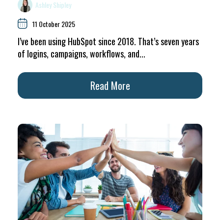
Ashley Shipley
11 October 2025
I’ve been using HubSpot since 2018. That’s seven years
of logins, campaigns, workflows, and...
Read More