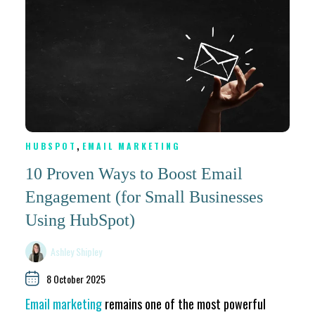
,
HUBSPOT
EMAIL MARKETING
10 Proven Ways to Boost Email
Engagement (for Small Businesses
Using HubSpot)
Ashley Shipley
8 October 2025
Email marketing
remains one of the most powerful