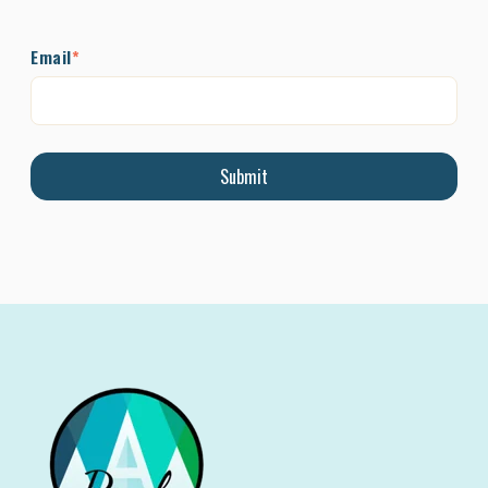
Email
*