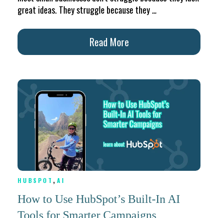
great ideas. They struggle because they
...
Read More
,
HUBSPOT
AI
How to Use HubSpot’s Built-In AI
Tools for Smarter Campaigns