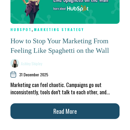
,
HUBSPOT
MARKETING STRATEGY
How to Stop Your Marketing From
Feeling Like Spaghetti on the Wall
Ashley Shipley
31 December 2025
Marketing can feel chaotic. Campaigns go out
inconsistently, tools don’t talk to each other, and...
Read More