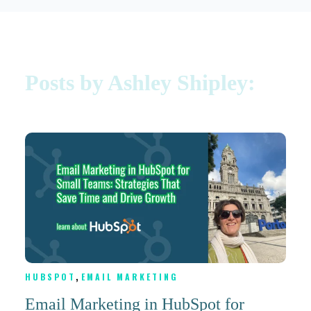
Posts by Ashley Shipley:
,
HUBSPOT
EMAIL MARKETING
Email Marketing in HubSpot for