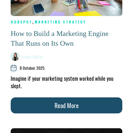
,
HUBSPOT
MARKETING STRATEGY
How to Build a Marketing Engine
That Runs on Its Own
Ashley Shipley
8 October 2025
Imagine if your marketing system worked while you
slept.
Read More