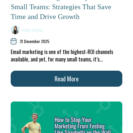
Small Teams: Strategies That Save
Time and Drive Growth
Ashley Shipley
31 December 2025
Email marketing is one of the highest-ROI channels
available, and yet, for many small teams, it’s...
Read More