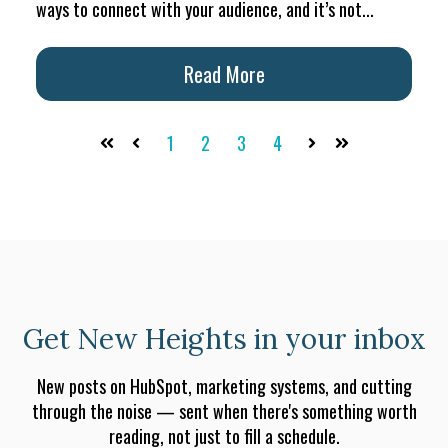
ways to connect with your audience, and it’s not...
Read More
1
2
3
4
First
Prev
Next
Last
Get New Heights in your inbox
New posts on HubSpot, marketing systems, and cutting
through the noise — sent when there's something worth
reading, not just to fill a schedule.