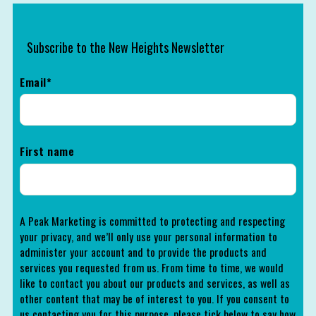
Subscribe to the New Heights Newsletter
Email
*
First name
A Peak Marketing is committed to protecting and respecting
your privacy, and we’ll only use your personal information to
administer your account and to provide the products and
services you requested from us. From time to time, we would
like to contact you about our products and services, as well as
other content that may be of interest to you. If you consent to
us contacting you for this purpose, please tick below to say how