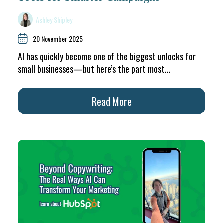
Ashley Shipley
20 November 2025
AI has quickly become one of the biggest unlocks for
small businesses—but here’s the part most...
Read More